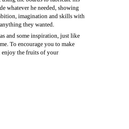
de whatever he needed, showing
mbition, imagination and skills with
 anything they wanted.
as and some inspiration, just like
 me. To encourage you to make
enjoy the fruits of your