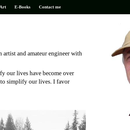
Art
E-Books
Contact me
 artist and amateur engineer with
fy our lives have become over
to simplify our lives. I favor