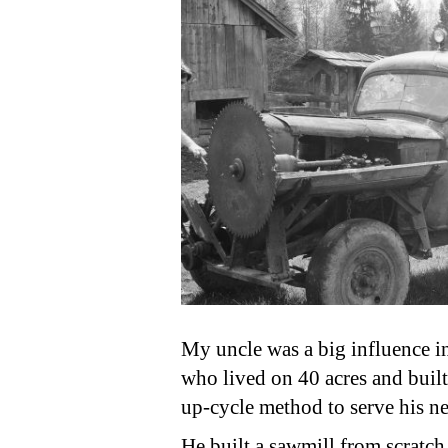
My uncle was a big influence i
who lived on 40 acres and buil
up-cycle method to serve his ne
He built a sawmill from scratch,