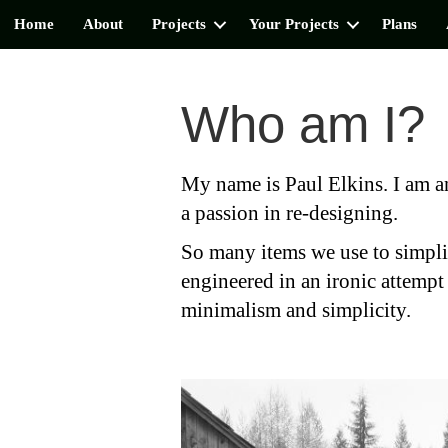
Home
About
Projects
Your Projects
Plans
Who am I?
My name is Paul Elkins. I am an
a passion in re-designing.
So many items we use to simpli
engineered in an ironic attempt 
minimalism and simplicity.