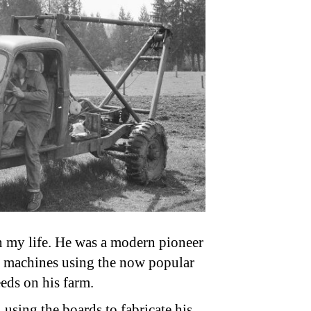
n my life. He was a modern pioneer
t machines using the now popular
eds on his farm.
 using the boards to fabricate his