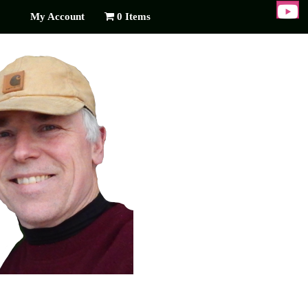
My Account
0 Items