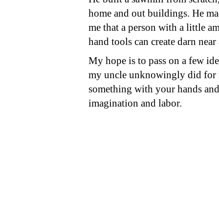
home and out buildings. He ma
me that a person with a little a
hand tools can create darn near
My hope is to pass on a few ide
my uncle unknowingly did for
something with your hands and 
imagination and labor.