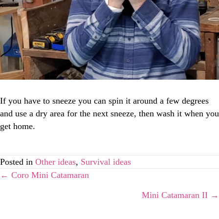
If you have to sneeze you can spin it around a few degrees
and use a dry area for the next sneeze, then wash it when you
get home.
Posted in
Other ideas
,
Survival ideas
Posts
← Coro Mini Catamaran
Mini Catamaran II →
navigation