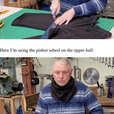
Here I’m using the pinker wheel on the upper half.