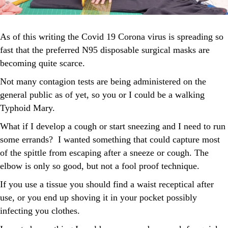
As of this writing the Covid 19 Corona virus is spreading so
fast that the preferred N95 disposable surgical masks are
becoming quite scarce.
Not many contagion tests are being administered on the
general public as of yet, so you or I could be a walking
Typhoid Mary.
What if I develop a cough or start sneezing and I need to run
some errands? I wanted something that could capture most
of the spittle from escaping after a sneeze or cough. The
elbow is only so good, but not a fool proof technique.
If you use a tissue you should find a waist receptical after
use, or you end up shoving it in your pocket possibly
infecting you clothes.