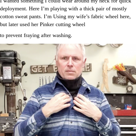
I wanted something I could wear around my neck for quick
deployment. Here I’m playing with a thick pair of mostly
cotton sweat pants. I’m Using my wife’s fabric wheel here,
but later used her Pinker cutting wheel
to prevent fraying after washing.