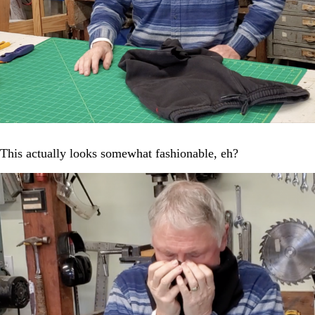
This actually looks somewhat fashionable, eh?