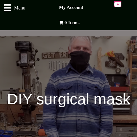
My Account
Menu
0 Items
DIY surgical mask