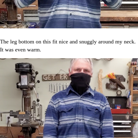
The leg bottom on this fit nice and snuggly around my neck.
It was even warm.