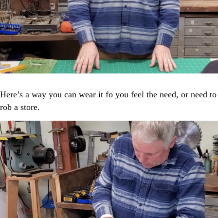
Here’s a way you can wear it fo you feel the need, or need to
rob a store.