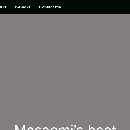
Art
E-Books
Contact me