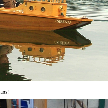
lans!