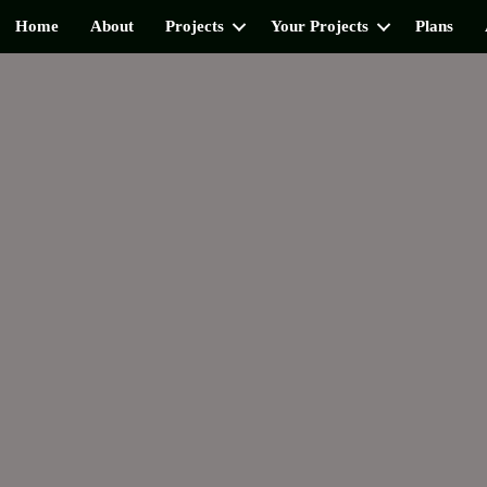
Home
About
Projects
Your Projects
Plans