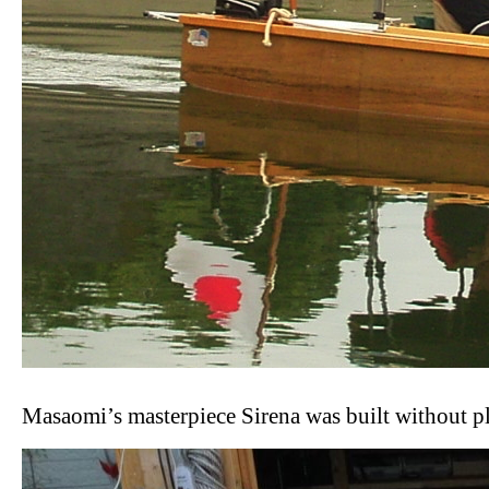
Masaomi’s masterpiece Sirena was built without p