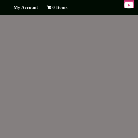
My Account
0 Items