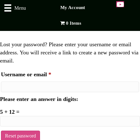
My Account
Menu
0 Items
Lost your password? Please enter your username or email
address. You will receive a link to create a new password via
email.
Required
Username or email
*
Please enter an answer in digits:
5 + 12 =
Reset password