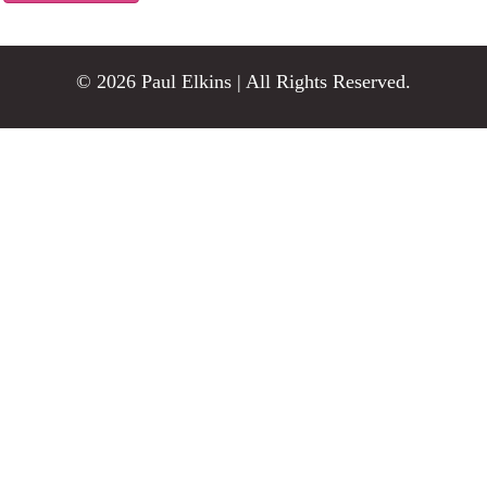
© 2026 Paul Elkins | All Rights Reserved.