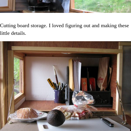
Cutting board storage. I loved figuring out and making these
little details.