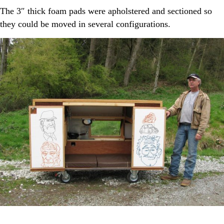
The 3″ thick foam pads were apholstered and sectioned so
they could be moved in several configurations.