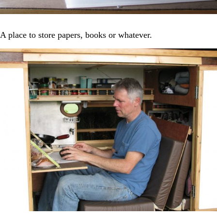
A place to store papers, books or whatever.