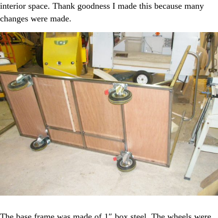
interior space. Thank goodness I made this because many
changes were made.
The base frame was made of 1″ box steel. The wheels were