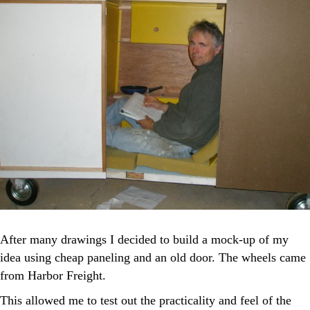
After many drawings I decided to build a mock-up of my
idea using cheap paneling and an old door. The wheels came
from Harbor Freight.
This allowed me to test out the practicality and feel of the