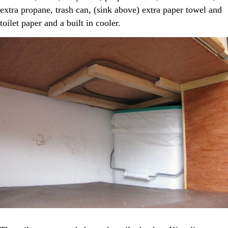
extra propane, trash can, (sink above) extra paper towel and
toilet paper and a built in cooler.