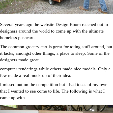
Several years ago the website Design Boom reached out to
designers around the world to come up with the ultimate
homeless pushcart.
The common grocery cart is great for toting stuff around, but
it lacks, amongst other things, a place to sleep. Some of the
designers made great
computer renderings while others made nice models. Only a
few made a real mock-up of their idea.
I missed out on the competition but I had ideas of my own
that I wanted to see come to life. The following is what I
came up with.