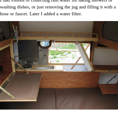
I had visions of collecting rain water for taking showers or
washing dishes, or just removing the jug and filling it with a
hose or faucet. Later I added a water filter.