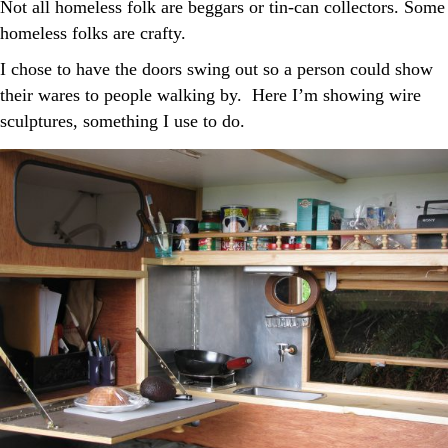
Not all homeless folk are beggars or tin-can collectors. Some
homeless folks are crafty.
I chose to have the doors swing out so a person could show
their wares to people walking by. Here I’m showing wire
sculptures, something I use to do.