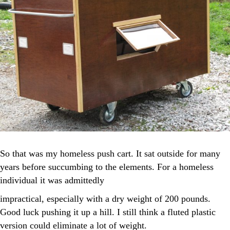
So that was my homeless push cart. It sat outside for many
years before succumbing to the elements. For a homeless
individual it was admittedly
impractical, especially with a dry weight of 200 pounds.
Good luck pushing it up a hill. I still think a fluted plastic
version could eliminate a lot of weight.