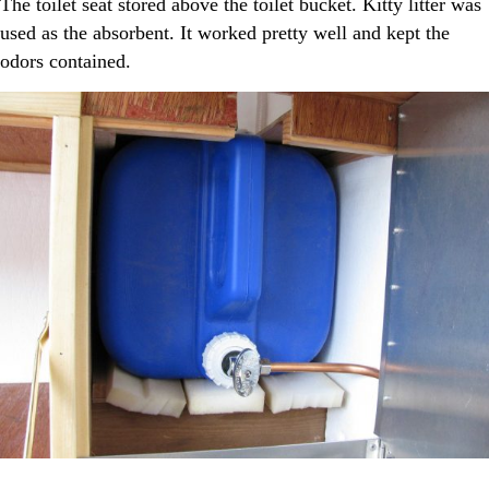
The toilet seat stored above the toilet bucket. Kitty litter was
used as the absorbent. It worked pretty well and kept the
odors contained.