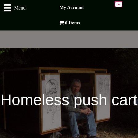
My Account
Menu
0 Items
Homeless push cart