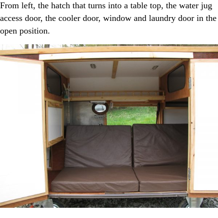
From left, the hatch that turns into a table top, the water jug
access door, the cooler door, window and laundry door in the
open position.