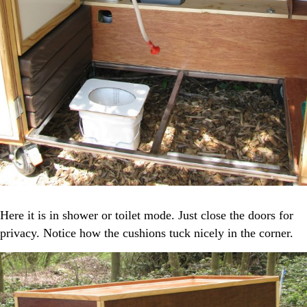
Here it is in shower or toilet mode. Just close the doors for
privacy. Notice how the cushions tuck nicely in the corner.