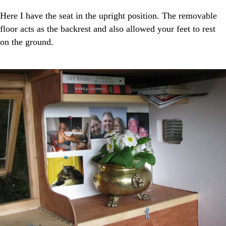
Here I have the seat in the upright position. The removable
floor acts as the backrest and also allowed your feet to rest
on the ground.