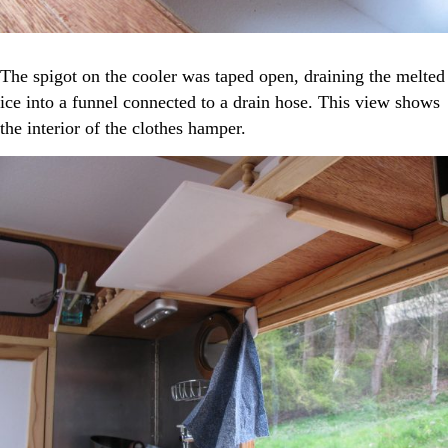
The spigot on the cooler was taped open, draining the melted
ice into a funnel connected to a drain hose. This view shows
the interior of the clothes hamper.