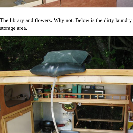
The library and flowers. Why not. Below is the dirty laundry
storage area.