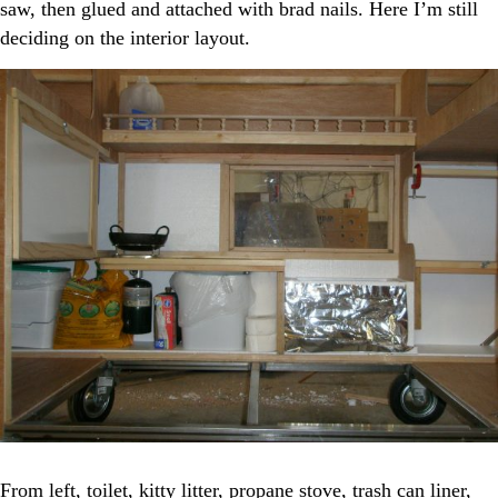
saw, then glued and attached with brad nails. Here I’m still
deciding on the interior layout.
From left, toilet, kitty litter, propane stove, trash can liner,