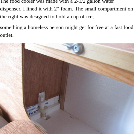
The food cooler was made with a 2-1/2 gallon water
dispenser. I lined it with 2″ foam. The small compartment on
the right was designed to hold a cup of ice,
something a homeless person might get for free at a fast food
outlet.