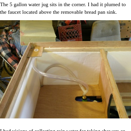
The 5 gallon water jug sits in the corner. I had it plumed to
the faucet located above the removable bread pan sink.