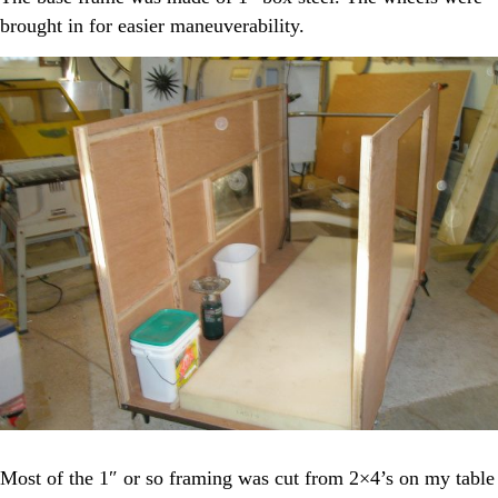
brought in for easier maneuverability.
Most of the 1″ or so framing was cut from 2×4’s on my table