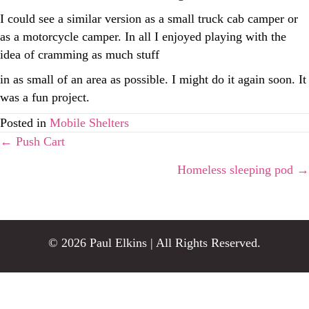
I could see a similar version as a small truck cab camper or
as a motorcycle camper. In all I enjoyed playing with the
idea of cramming as much stuff
in as small of an area as possible. I might do it again soon. It
was a fun project.
Posted in
Mobile Shelters
Posts
← Push Cart
Homeless sleeping pod →
navigation
© 2026 Paul Elkins | All Rights Reserved.