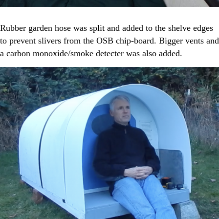
Rubber garden hose was split and added to the shelve edges
to prevent slivers from the OSB chip-board. Bigger vents and
a carbon monoxide/smoke detecter was also added.