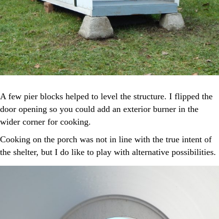
A few pier blocks helped to level the structure. I flipped the
door opening so you could add an exterior burner in the
wider corner for cooking.
Cooking on the porch was not in line with the true intent of
the shelter, but I do like to play with alternative possibilities.