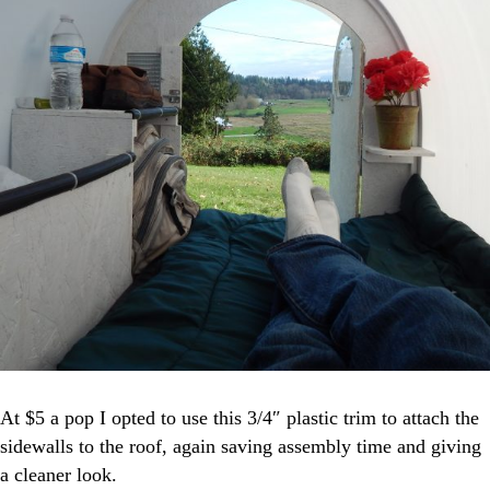
At $5 a pop I opted to use this 3/4″ plastic trim to attach the
sidewalls to the roof, again saving assembly time and giving
a cleaner look.