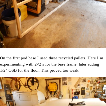
On the first pod base I used three recycled pallets. Here I’m
experimenting with 2×2’s for the base frame, later adding
1/2″ OSB for the floor. This proved too weak.