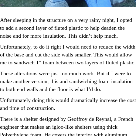
After sleeping in the structure on a very rainy night, I opted
to add a second layer of fluted plastic to help deaden the
noise and for more insulation. This didn’t help much.
Unfortunately, to do it right I would need to reduce the width
of the base and cut the side walls smaller. This would allow
me to sandwich 1″ foam between two layers of fluted plastic.
These alterations were just too much work. But if I were to
make another version, this and sandwiching foam insulation
to both end walls and the floor is what I’d do.
Unfortunately doing this would dramatically increase the cost
and time of construction.
There is a shelter designed by Geoffroy de Reynal, a French
engineer that makes an igloo-like shelters using thick
Polyethylene foam. He covers the interior with aluminum