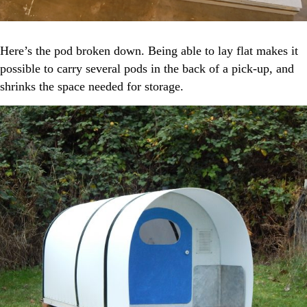
Here’s the pod broken down. Being able to lay flat makes it
possible to carry several pods in the back of a pick-up, and
shrinks the space needed for storage.