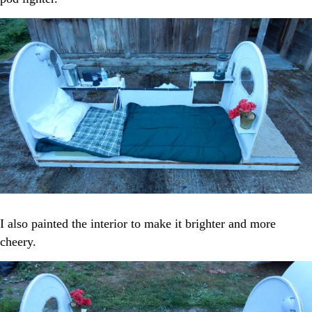
I also painted the interior to make it brighter and more
cheery.