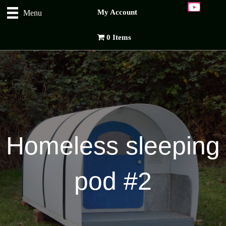
My Account
Menu
0 Items
Homeless sleeping
pod #2