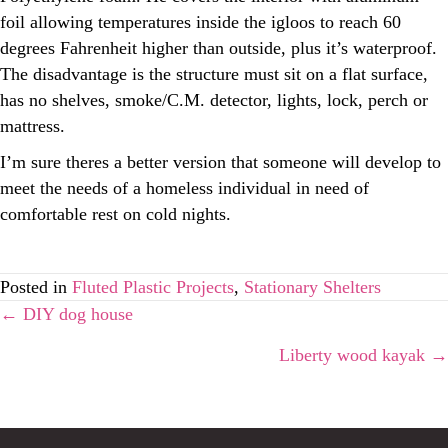
foil allowing temperatures inside the igloos to reach 60
degrees Fahrenheit higher than outside, plus it’s waterproof.
The disadvantage is the structure must sit on a flat surface,
has no shelves, smoke/C.M. detector, lights, lock, perch or
mattress.
I’m sure theres a better version that someone will develop to
meet the needs of a homeless individual in need of
comfortable rest on cold nights.
Posted in
Fluted Plastic Projects
,
Stationary Shelters
Posts
← DIY dog house
Liberty wood kayak →
navigation