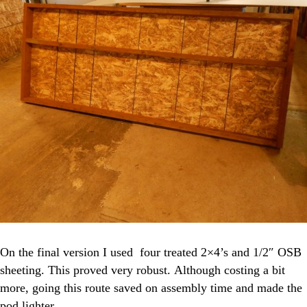
On the final version I used four treated 2×4’s and 1/2″ OSB
sheeting. This proved very robust. Although costing a bit
more, going this route saved on assembly time and made the
pod lighter.